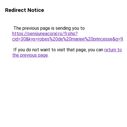
Redirect Notice
The previous page is sending you to
https://pensiuneacoral.ro/fr.php?
cid=30&kys=robes%20de%20mariee%20princesse&g=9
.
If you do not want to visit that page, you can
return to
the previous page
.