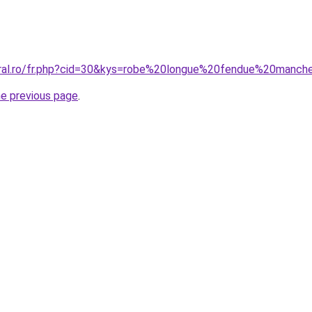
coral.ro/fr.php?cid=30&kys=robe%20longue%20fendue%20manc
he previous page
.