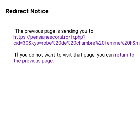
Redirect Notice
The previous page is sending you to
https://pensiuneacoral.ro/fr.php?
cid=30&kys=robe%20de%20chambre%20femme%20h&m
If you do not want to visit that page, you can
return to
the previous page
.