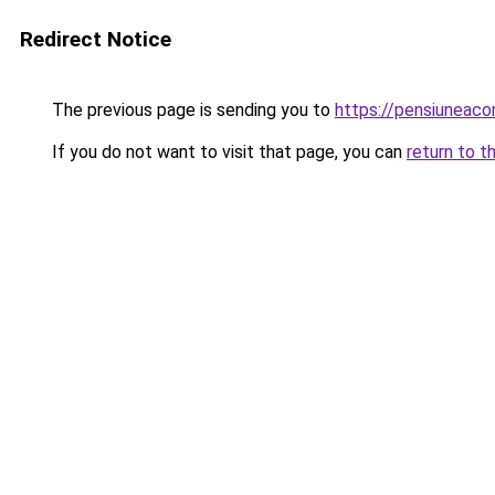
Redirect Notice
The previous page is sending you to
https://pensiuneac
If you do not want to visit that page, you can
return to t