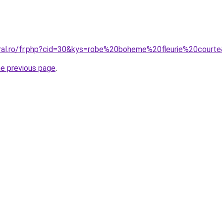
oral.ro/fr.php?cid=30&kys=robe%20boheme%20fleurie%20court
he previous page
.