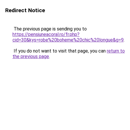
Redirect Notice
The previous page is sending you to
https://pensiuneacoral.ro/fr.php?
cid=30&kys=robe%20boheme%20chic%20longue&g=9
.
If you do not want to visit that page, you can
return to
the previous page
.