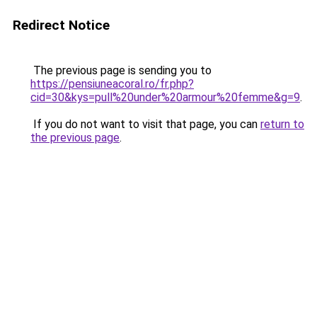
Redirect Notice
The previous page is sending you to
https://pensiuneacoral.ro/fr.php?
cid=30&kys=pull%20under%20armour%20femme&g=9
.
If you do not want to visit that page, you can
return to
the previous page
.