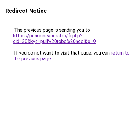
Redirect Notice
The previous page is sending you to
https://pensiuneacoral.ro/fr.php?
cid=30&kys=pull%20robe%20noel&g=9
.
If you do not want to visit that page, you can
return to
the previous page
.