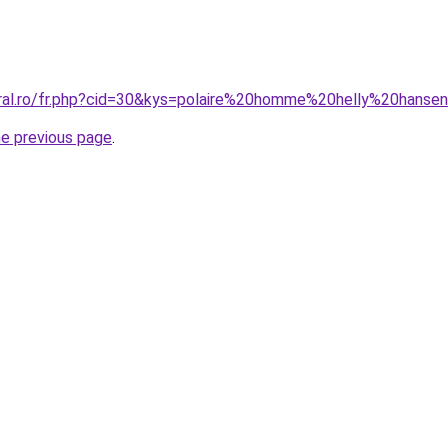
oral.ro/fr.php?cid=30&kys=polaire%20homme%20helly%20hanse
he previous page
.