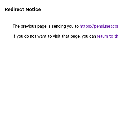
Redirect Notice
The previous page is sending you to
https://pensiuneac
If you do not want to visit that page, you can
return to t