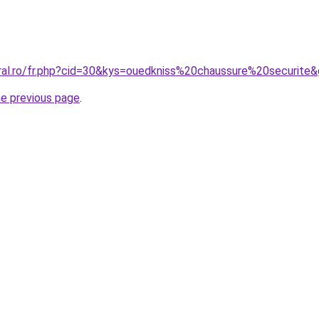
oral.ro/fr.php?cid=30&kys=ouedkniss%20chaussure%20securite
he previous page
.