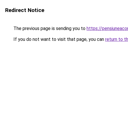
Redirect Notice
The previous page is sending you to
https://pensiuneac
If you do not want to visit that page, you can
return to t