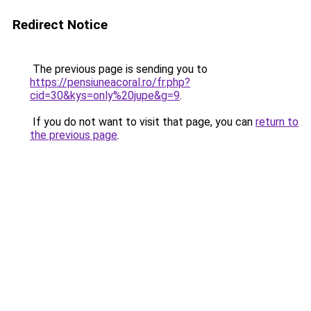
Redirect Notice
The previous page is sending you to
https://pensiuneacoral.ro/fr.php?
cid=30&kys=only%20jupe&g=9
.
If you do not want to visit that page, you can
return to
the previous page
.