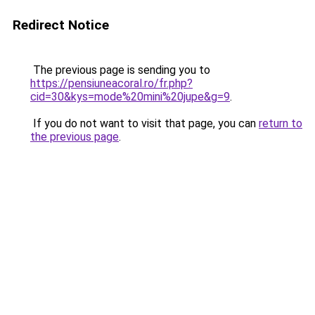
Redirect Notice
The previous page is sending you to
https://pensiuneacoral.ro/fr.php?
cid=30&kys=mode%20mini%20jupe&g=9
.
If you do not want to visit that page, you can
return to
the previous page
.