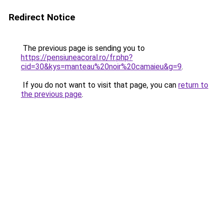
Redirect Notice
The previous page is sending you to
https://pensiuneacoral.ro/fr.php?
cid=30&kys=manteau%20noir%20camaieu&g=9
.
If you do not want to visit that page, you can
return to
the previous page
.