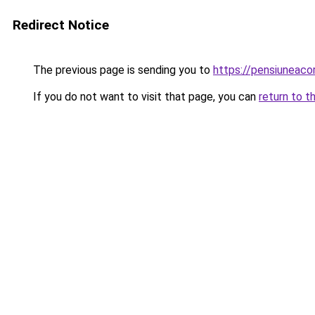
Redirect Notice
The previous page is sending you to
https://pensiuneac
If you do not want to visit that page, you can
return to t