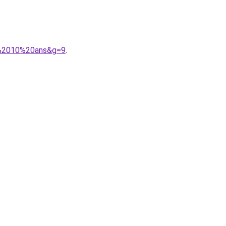
ce%2010%20ans&g=9
.