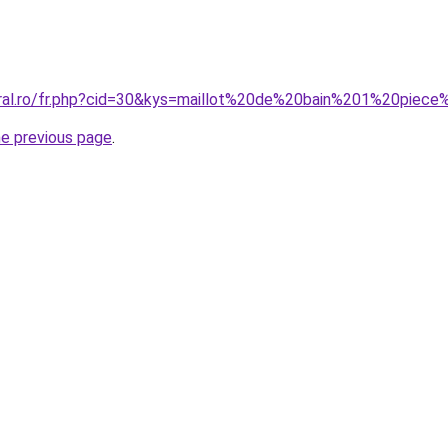
oral.ro/fr.php?cid=30&kys=maillot%20de%20bain%201%20pie
he previous page
.