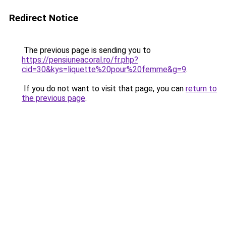
Redirect Notice
The previous page is sending you to
https://pensiuneacoral.ro/fr.php?
cid=30&kys=liquette%20pour%20femme&g=9
.
If you do not want to visit that page, you can
return to
the previous page
.