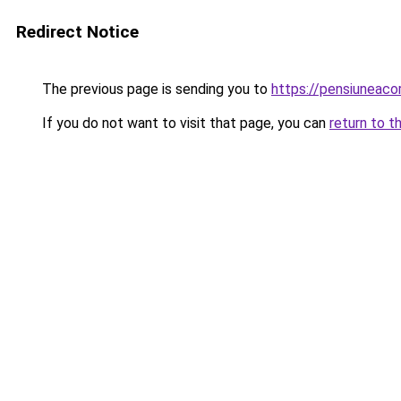
Redirect Notice
The previous page is sending you to
https://pensiuneac
If you do not want to visit that page, you can
return to t