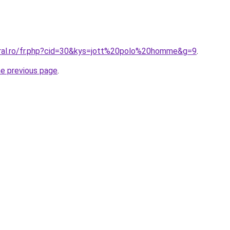
oral.ro/fr.php?cid=30&kys=jott%20polo%20homme&g=9
.
he previous page
.