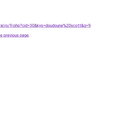
oral.ro/fr.php?cid=30&kys=doudoune%20scott&g=9
.
he previous page
.