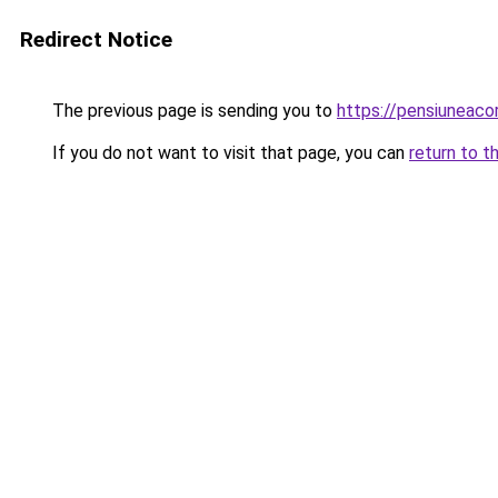
Redirect Notice
The previous page is sending you to
https://pensiuneac
If you do not want to visit that page, you can
return to t