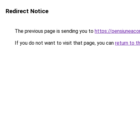
Redirect Notice
The previous page is sending you to
https://pensiuneac
If you do not want to visit that page, you can
return to t