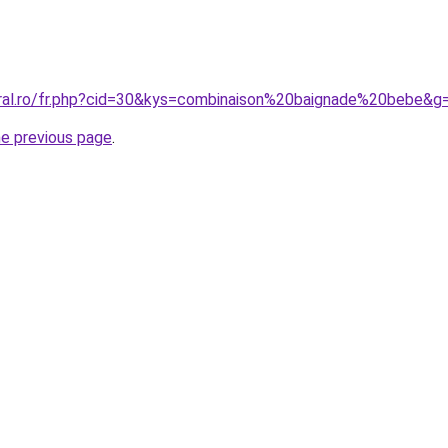
oral.ro/fr.php?cid=30&kys=combinaison%20baignade%20bebe&g
he previous page
.