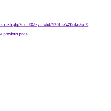
oral.ro/fr.php?cid=30&kys=club%20tee%20nike&g=9
.
he previous page
.