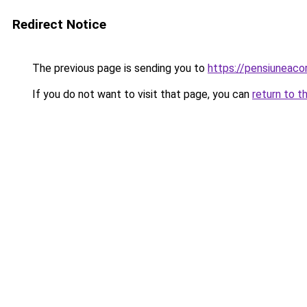
Redirect Notice
The previous page is sending you to
https://pensiuneac
If you do not want to visit that page, you can
return to t