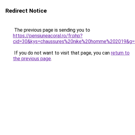
Redirect Notice
The previous page is sending you to
https://pensiuneacoral.ro/fr.php?
cid=30&kys=chaussures%20nike%20homme%202019&g=
If you do not want to visit that page, you can
return to
the previous page
.