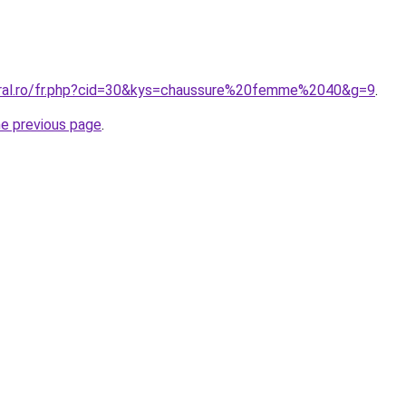
oral.ro/fr.php?cid=30&kys=chaussure%20femme%2040&g=9
.
he previous page
.