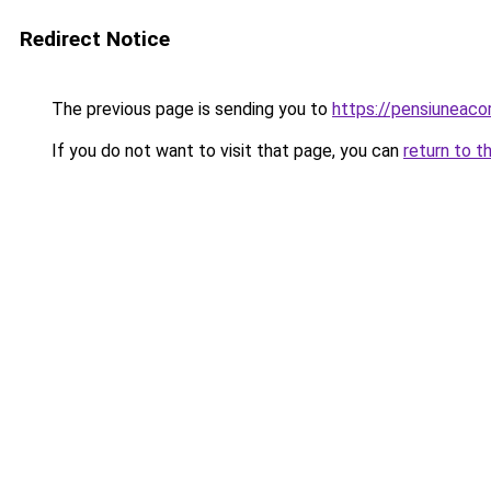
Redirect Notice
The previous page is sending you to
https://pensiuneac
If you do not want to visit that page, you can
return to t