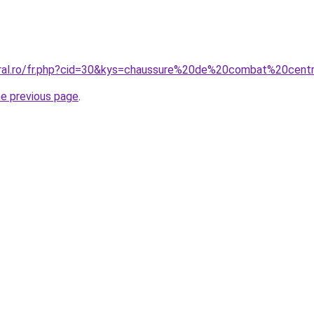
coral.ro/fr.php?cid=30&kys=chaussure%20de%20combat%20cen
he previous page
.