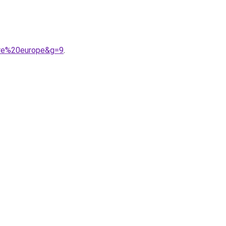
tre%20europe&g=9
.