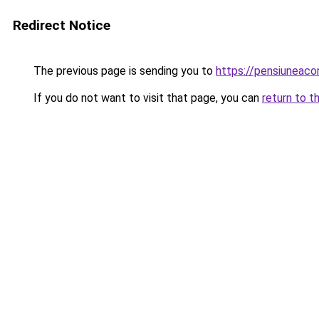
Redirect Notice
The previous page is sending you to
https://pensiunea
If you do not want to visit that page, you can
return to t