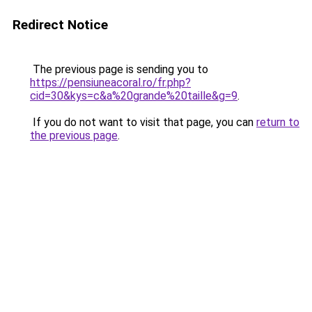
Redirect Notice
The previous page is sending you to
https://pensiuneacoral.ro/fr.php?
cid=30&kys=c&a%20grande%20taille&g=9
.
If you do not want to visit that page, you can
return to
the previous page
.