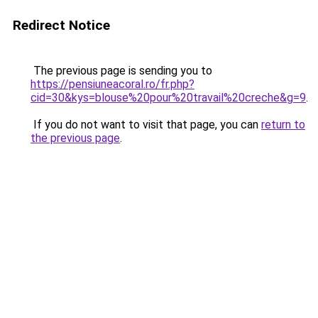
Redirect Notice
The previous page is sending you to
https://pensiuneacoral.ro/fr.php?
cid=30&kys=blouse%20pour%20travail%20creche&g=9
.
If you do not want to visit that page, you can
return to
the previous page
.