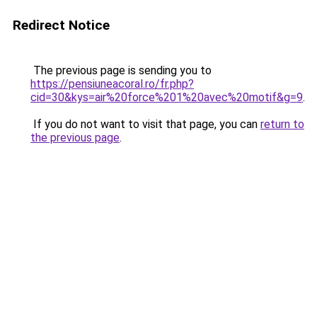
Redirect Notice
The previous page is sending you to
https://pensiuneacoral.ro/fr.php?
cid=30&kys=air%20force%201%20avec%20motif&g=9
.
If you do not want to visit that page, you can
return to
the previous page
.