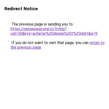
Redirect Notice
The previous page is sending you to
https://pensiuneacoral.ro/fr.php?
cid=30&kys=acheter%20design%20t%20shirt&g=9
.
If you do not want to visit that page, you can
return to
the previous page
.