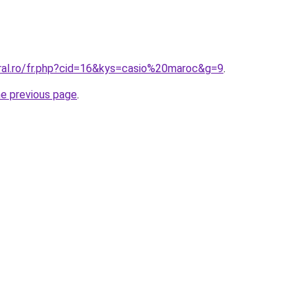
oral.ro/fr.php?cid=16&kys=casio%20maroc&g=9
.
he previous page
.