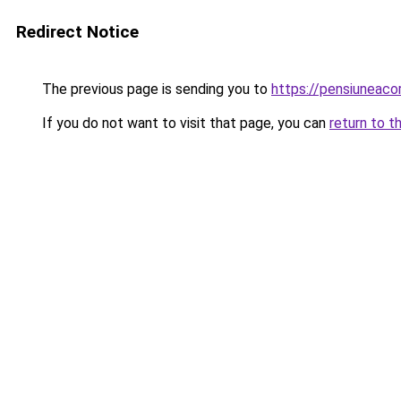
Redirect Notice
The previous page is sending you to
https://pensiuneac
If you do not want to visit that page, you can
return to t