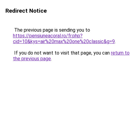
Redirect Notice
The previous page is sending you to
https://pensiuneacoral.ro/fr.php?
cid=10&kys=air%20max%20one%20classic&g=9
.
If you do not want to visit that page, you can
return to
the previous page
.