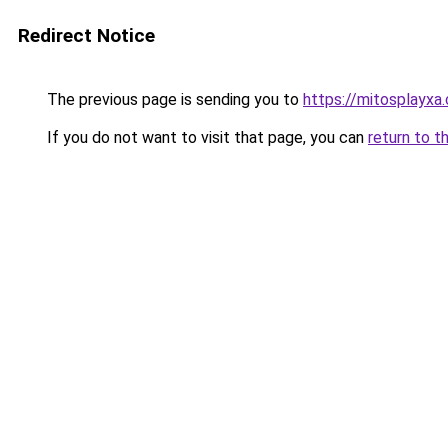
Redirect Notice
The previous page is sending you to
https://mitosplayxa
If you do not want to visit that page, you can
return to t