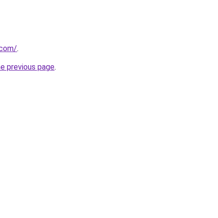
.com/
.
he previous page
.