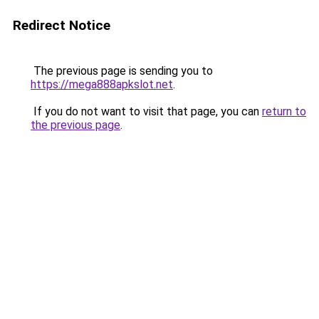
Redirect Notice
The previous page is sending you to
https://mega888apkslot.net
.
If you do not want to visit that page, you can
return to
the previous page
.