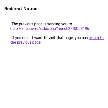
Redirect Notice
The previous page is sending you to
http://a.funow.ru/index.php?march2-70058196
.
If you do not want to visit that page, you can
return to
the previous page
.