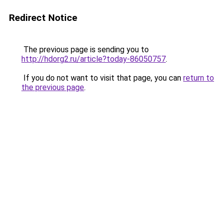
Redirect Notice
The previous page is sending you to
http://hdorg2.ru/article?today-86050757
.
If you do not want to visit that page, you can
return to
the previous page
.