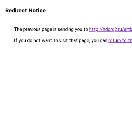
Redirect Notice
The previous page is sending you to
http://hdorg2.ru/ar
If you do not want to visit that page, you can
return to t