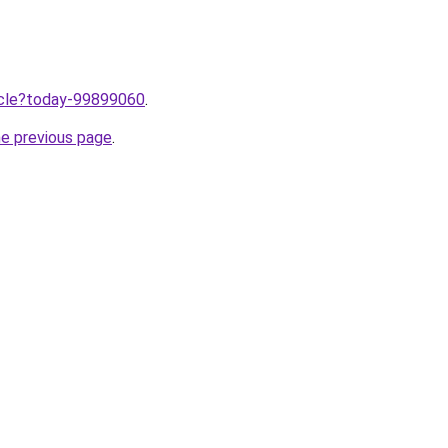
ticle?today-99899060
.
he previous page
.