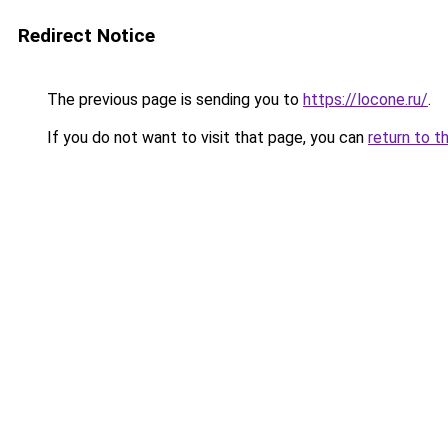
Redirect Notice
The previous page is sending you to
https://locone.ru/
.
If you do not want to visit that page, you can
return to t