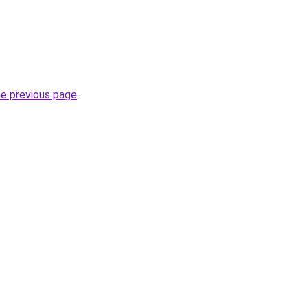
he previous page
.