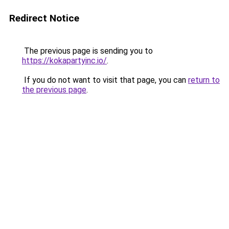
Redirect Notice
The previous page is sending you to
https://kokapartyinc.io/
.
If you do not want to visit that page, you can
return to
the previous page
.