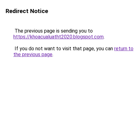
Redirect Notice
The previous page is sending you to
https://khoacualuatht2020.blogspot.com
.
If you do not want to visit that page, you can
return to
the previous page
.