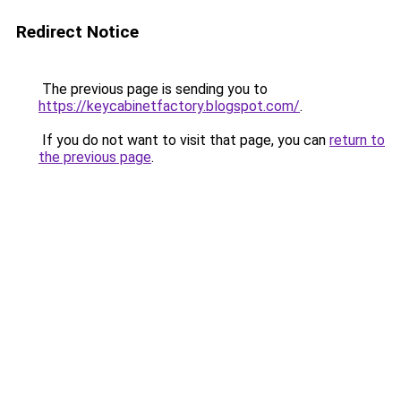
Redirect Notice
The previous page is sending you to
https://keycabinetfactory.blogspot.com/
.
If you do not want to visit that page, you can
return to
the previous page
.