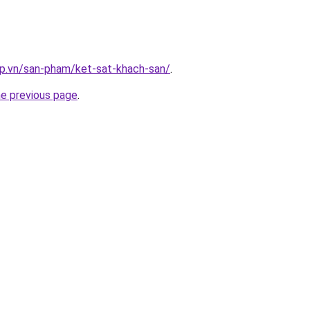
ap.vn/san-pham/ket-sat-khach-san/
.
he previous page
.