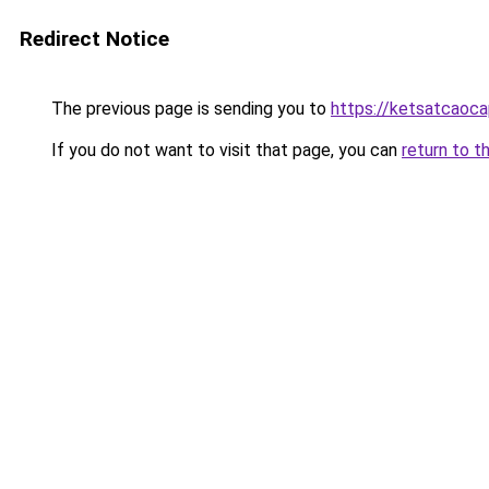
Redirect Notice
The previous page is sending you to
https://ketsatcaoc
If you do not want to visit that page, you can
return to t