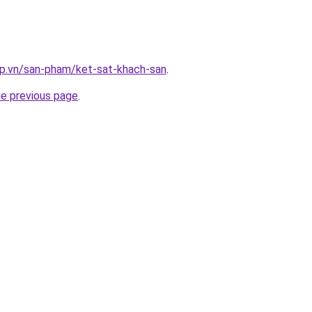
ap.vn/san-pham/ket-sat-khach-san
.
he previous page
.