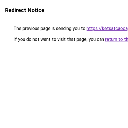
Redirect Notice
The previous page is sending you to
https://ketsatcaoc
If you do not want to visit that page, you can
return to t