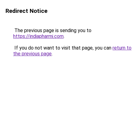
Redirect Notice
The previous page is sending you to
https://indiapharmi.com
.
If you do not want to visit that page, you can
return to
the previous page
.