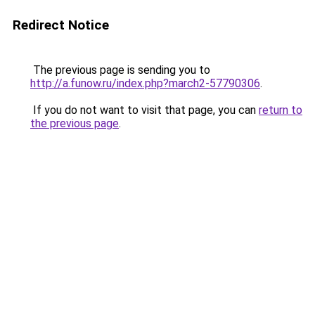
Redirect Notice
The previous page is sending you to
http://a.funow.ru/index.php?march2-57790306
.
If you do not want to visit that page, you can
return to
the previous page
.