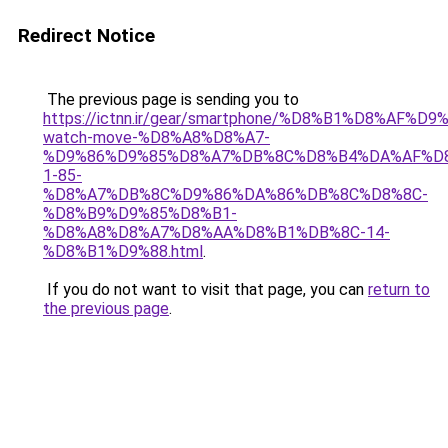
Redirect Notice
The previous page is sending you to
https://ictnn.ir/gear/smartphone/%D8%B1%D8%AF%D
watch-move-%D8%A8%D8%A7-
%D9%86%D9%85%D8%A7%DB%8C%D8%B4%DA%AF%D
1-85-
%D8%A7%DB%8C%D9%86%DA%86%DB%8C%D8%8C-
%D8%B9%D9%85%D8%B1-
%D8%A8%D8%A7%D8%AA%D8%B1%DB%8C-14-
%D8%B1%D9%88.html
.
If you do not want to visit that page, you can
return to
the previous page
.