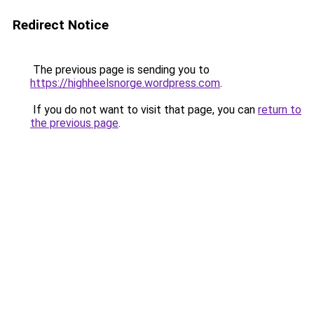
Redirect Notice
The previous page is sending you to
https://highheelsnorge.wordpress.com
.
If you do not want to visit that page, you can
return to
the previous page
.