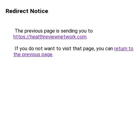
Redirect Notice
The previous page is sending you to
https://healthreviewnetwork.com
.
If you do not want to visit that page, you can
return to
the previous page
.