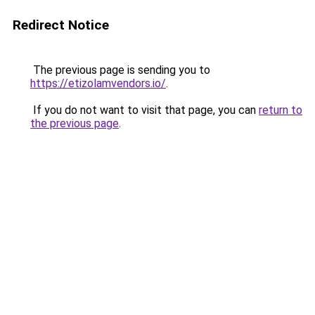
Redirect Notice
The previous page is sending you to
https://etizolamvendors.io/
.
If you do not want to visit that page, you can
return to
the previous page
.