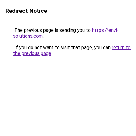
Redirect Notice
The previous page is sending you to
https://envi-
solutions.com
.
If you do not want to visit that page, you can
return to
the previous page
.