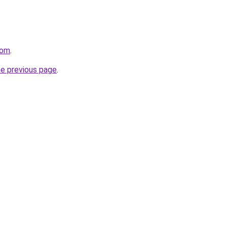
com
.
he previous page
.