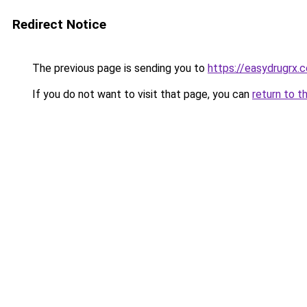
Redirect Notice
The previous page is sending you to
https://easydrugrx.
If you do not want to visit that page, you can
return to t