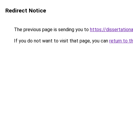
Redirect Notice
The previous page is sending you to
https://dissertation
If you do not want to visit that page, you can
return to t