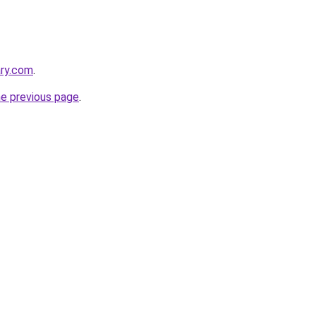
ary.com
.
he previous page
.