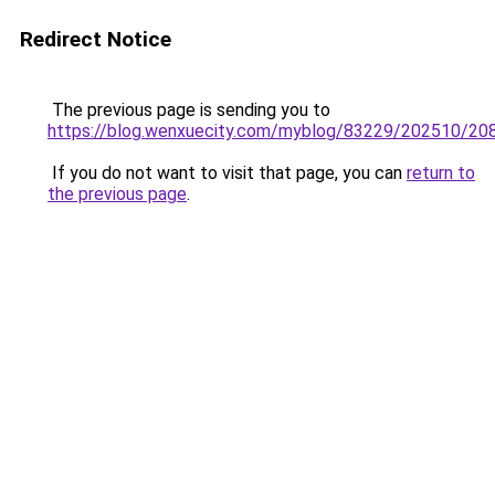
Redirect Notice
The previous page is sending you to
https://blog.wenxuecity.com/myblog/83229/202510/20
If you do not want to visit that page, you can
return to
the previous page
.