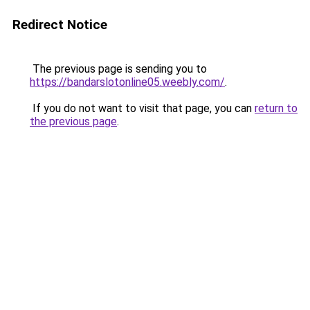
Redirect Notice
The previous page is sending you to
https://bandarslotonline05.weebly.com/
.
If you do not want to visit that page, you can
return to
the previous page
.