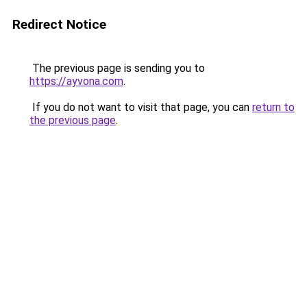
Redirect Notice
The previous page is sending you to
https://ayvona.com
.
If you do not want to visit that page, you can
return to
the previous page
.